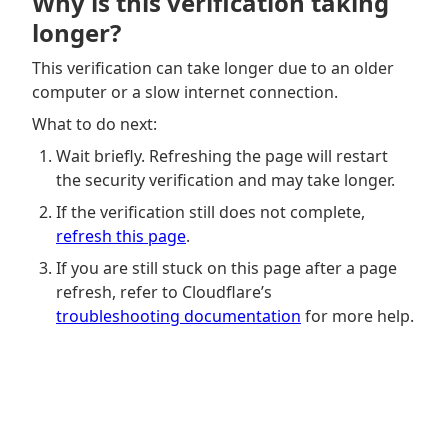
Why is this verification taking
longer?
This verification can take longer due to an older
computer or a slow internet connection.
What to do next:
Wait briefly. Refreshing the page will restart
the security verification and may take longer.
If the verification still does not complete,
refresh this page
.
If you are still stuck on this page after a page
refresh, refer to Cloudflare’s
troubleshooting documentation
for more help.