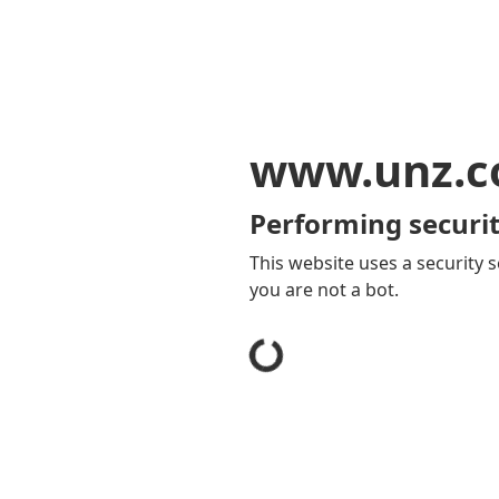
www.unz.
Performing securit
This website uses a security s
you are not a bot.