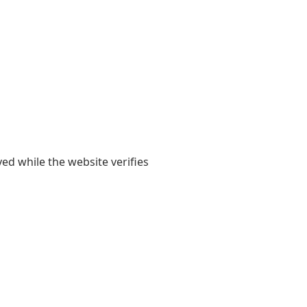
yed while the website verifies